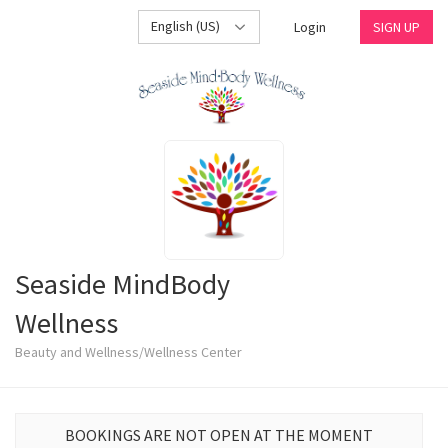
English (US)
Login
SIGN UP
Seaside MindBody
Wellness
Beauty and Wellness/Wellness Center
BOOKINGS ARE NOT OPEN AT THE MOMENT