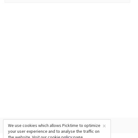
×
We use cookies which allows Picktime to optimize
your user experience and to analyse the traffic on
the website. Visit our
cookie policy
page.