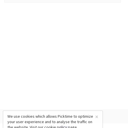
×
We use cookies which allows Picktime to optimize
your user experience and to analyse the traffic on
the website. Visit our
cookie policy
page.