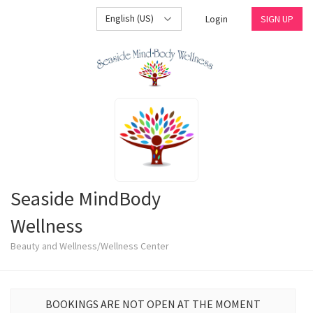
English (US)
Login
SIGN UP
Seaside MindBody
Wellness
Beauty and Wellness/Wellness Center
BOOKINGS ARE NOT OPEN AT THE MOMENT