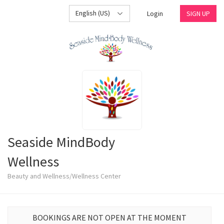
English (US)
Login
SIGN UP
Seaside MindBody
Wellness
Beauty and Wellness/Wellness Center
BOOKINGS ARE NOT OPEN AT THE MOMENT