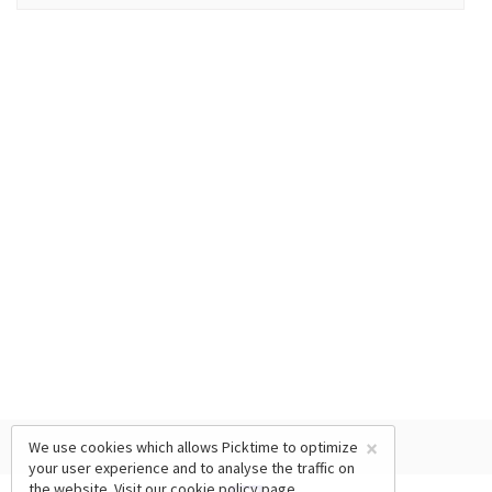
×
We use cookies which allows Picktime to optimize
your user experience and to analyse the traffic on
the website. Visit our
cookie policy
page.