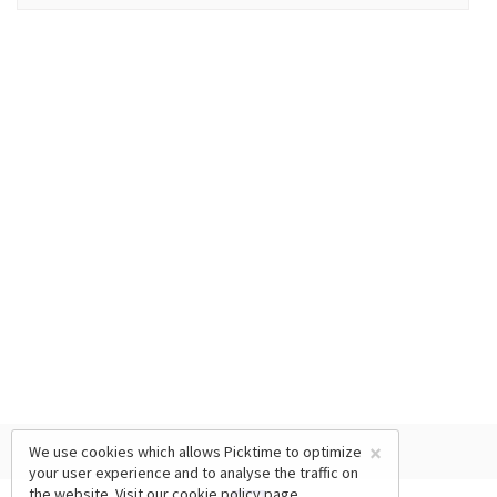
×
We use cookies which allows Picktime to optimize
your user experience and to analyse the traffic on
the website. Visit our
cookie policy
page.