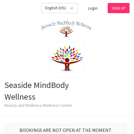
English (US)
Login
SIGN UP
Seaside MindBody
Wellness
Beauty and Wellness/Wellness Center
BOOKINGS ARE NOT OPEN AT THE MOMENT