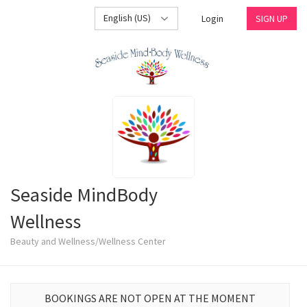
English (US)
Login
SIGN UP
Seaside MindBody
Wellness
Beauty and Wellness/Wellness Center
BOOKINGS ARE NOT OPEN AT THE MOMENT