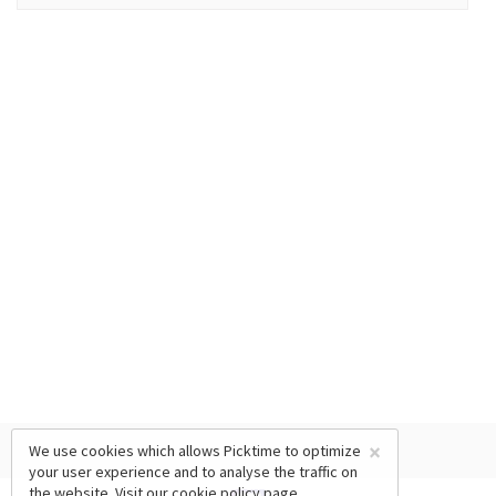
×
We use cookies which allows Picktime to optimize
your user experience and to analyse the traffic on
the website. Visit our
cookie policy
page.