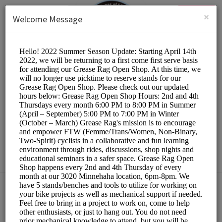
English (US)
Login
SIGN UP
×
Welcome Message
The Hub Bike Co-op
Other/DIY Bicycle Repair
Choose a Resource:
PLEASE RESERVE A STAND