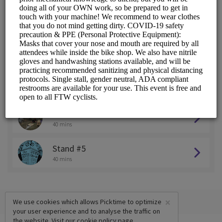
Stand #1
40 mins
Stand #2
40 mins
Stand #3
40 mins
Stand #4
40 mins
Stand #5
40 mins
×
We use cookies which allows Picktime to optimize
your user experience and to analyse the traffic on
the website. Visit our
cookie policy
page.