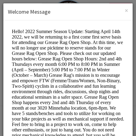
English (US)
Login
SIGN UP
×
Welcome Message
The Hub Bike Co-op
Other/DIY Bicycle Repair
Choose a Resource:
PLEASE RESERVE A STAND