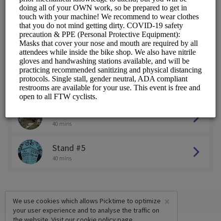
Stand #1
40 mins
Stand #2
40 mins
Stand #3
40 mins
Stand #4
40 mins
Stand #5
40 mins
×
We use cookies which allows Picktime to optimize
your user experience and to analyse the traffic on
the website. Visit our
cookie policy
page.