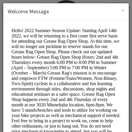
English (US)
Login
SIGN UP
×
Welcome Message
The Hub Bike Co-op
Other/DIY Bicycle Repair
Choose a Resource:
PLEASE RESERVE A STAND