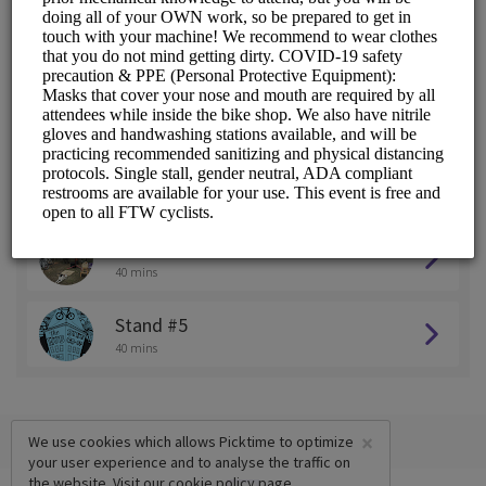
Stand #1
40 mins
Stand #2
40 mins
Stand #3
40 mins
Stand #4
40 mins
Stand #5
40 mins
×
We use cookies which allows Picktime to optimize
your user experience and to analyse the traffic on
the website. Visit our
cookie policy
page.