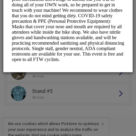
Stand #1
40 mins
Stand #2
40 mins
Stand #3
40 mins
Stand #4
40 mins
Stand #5
40 mins
×
We use cookies which allows Picktime to optimize
your user experience and to analyse the traffic on
the website. Visit our
cookie policy
page.