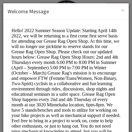
English (US)
Login
SIGN UP
×
Welcome Message
The Hub Bike Co-op
Other/DIY Bicycle Repair
Choose a Resource:
PLEASE RESERVE A STAND