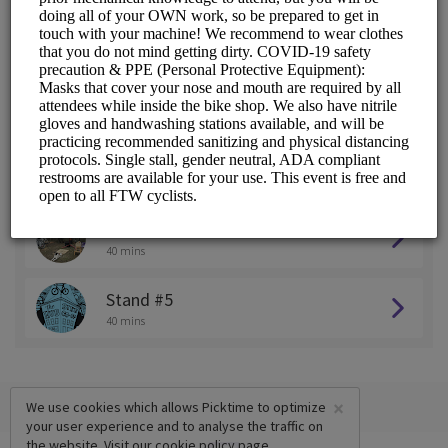
Stand #1
40 mins
Stand #2
40 mins
Stand #3
40 mins
Stand #4
40 mins
Stand #5
40 mins
×
We use cookies which allows Picktime to optimize
your user experience and to analyse the traffic on
the website. Visit our
cookie policy
page.