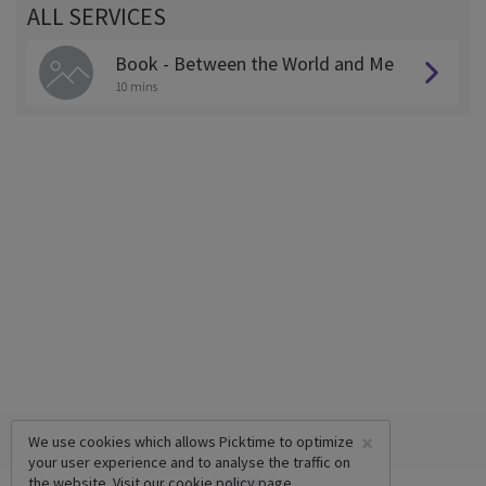
ALL SERVICES
Book - Between the World and Me
10 mins
×
We use cookies which allows Picktime to optimize
your user experience and to analyse the traffic on
the website. Visit our
cookie policy
page.