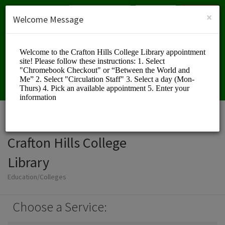
English (US)
Login
SIGN UP
×
Welcome Message
Crafton Hills College
Library
Education/Colleges
Choose a Service: