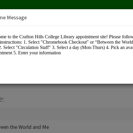
me Message
llege Library
e:
een the World and Me