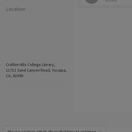
10 mins
Location
Crafton Hills College Library,
11711 Sand Canyon Road, Yucaipa,
CA, 92399.
We use cookies which allows Picktime to optimize