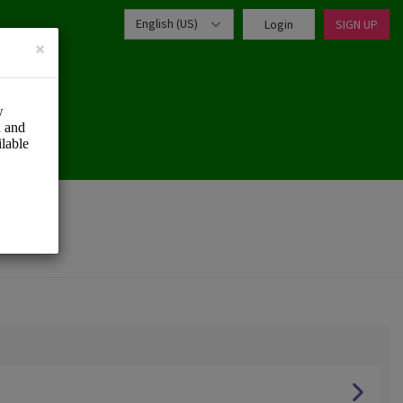
English (US)
Login
SIGN UP
×