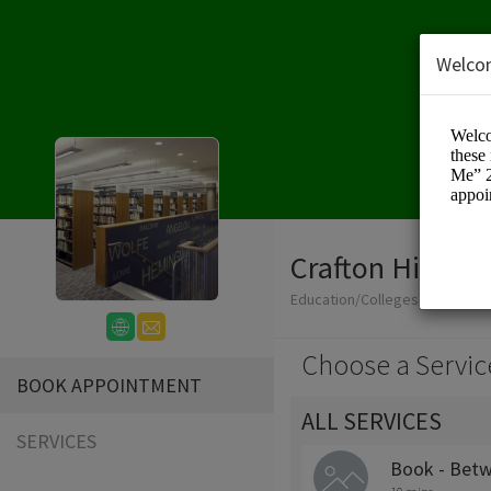
Welco
Crafton Hills Co
Education/Colleges
Choose a Servic
BOOK APPOINTMENT
ALL SERVICES
SERVICES
Book - Betw