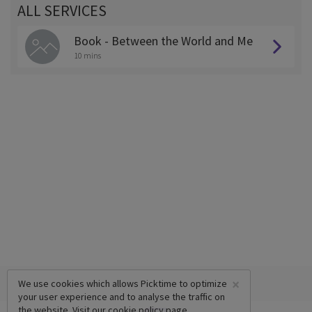
ALL SERVICES
Book - Between the World and Me
10 mins
×
We use cookies which allows Picktime to optimize
your user experience and to analyse the traffic on
the website. Visit our
cookie policy
page.