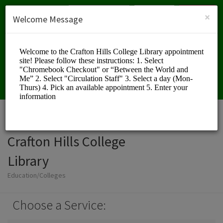
English (US)
Login
SIGN UP
×
Welcome Message
Crafton Hills College
Library
Education/Colleges
Choose a Service: