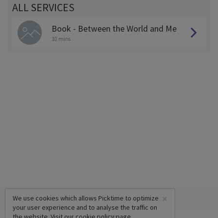
ALL SERVICES
Book - Between the World and Me
10 mins
×
We use cookies which allows Picktime to optimize
your user experience and to analyse the traffic on
the website. Visit our
cookie policy
page.