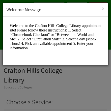
English (US)
Login
SIGN UP
×
Welcome Message
Crafton Hills College
Library
Education/Colleges
Choose a Service: