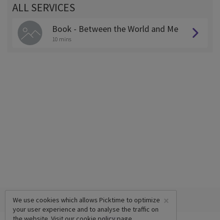
ALL SERVICES
Book - Between the World and Me
10 mins
×
We use cookies which allows Picktime to optimize
your user experience and to analyse the traffic on
the website. Visit our
cookie policy
page.