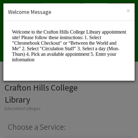
English (US)
Login
SIGN UP
×
Welcome Message
Crafton Hills College
Library
Education/Colleges
Choose a Service: