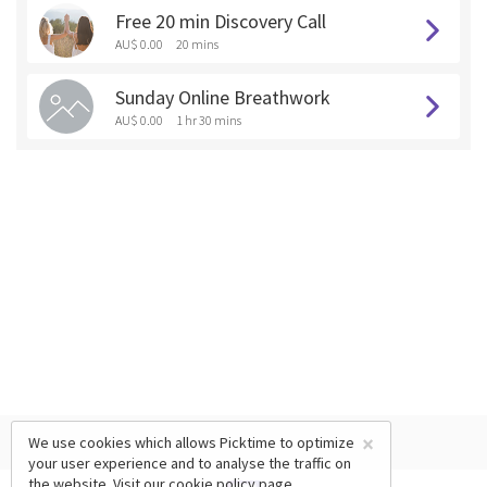
Free 20 min Discovery Call
AU$ 0.00
20 mins
Sunday Online Breathwork
AU$ 0.00
1 hr 30 mins
×
We use cookies which allows Picktime to optimize
your user experience and to analyse the traffic on
the website. Visit our
cookie policy
page.