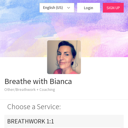
English (US)
Login
SIGN UP
Breathe with Bianca
Other/Breathwork + Coaching
Choose a Service:
BREATHWORK 1:1