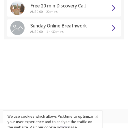
Free 20 min Discovery Call
AU$ 0.00
20 mins
Sunday Online Breathwork
AU$ 0.00
1 hr 30 mins
×
We use cookies which allows Picktime to optimize
your user experience and to analyse the traffic on
the website. Visit our
cookie policy
page.