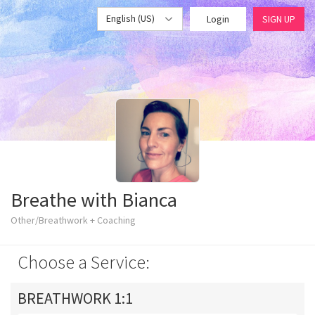
English (US)
Login
SIGN UP
Breathe with Bianca
Other/Breathwork + Coaching
Choose a Service:
BREATHWORK 1:1