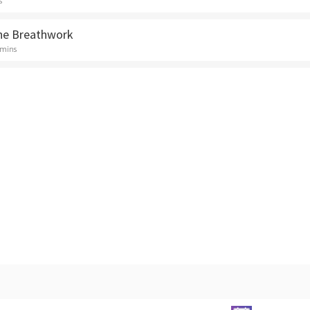
s
ne Breathwork
 mins