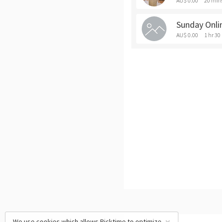
AU$ 0.00
20 min
Sunday Onli
AU$ 0.00
1 hr 30
We use cookies which allows Picktime to optimize