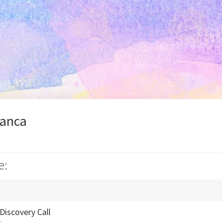
ianca
e:
Discovery Call