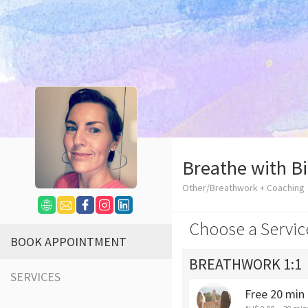
Breathe with B
Other/Breathwork + Coaching
Choose a Servic
BOOK APPOINTMENT
BREATHWORK 1:1
SERVICES
Free 20 min 