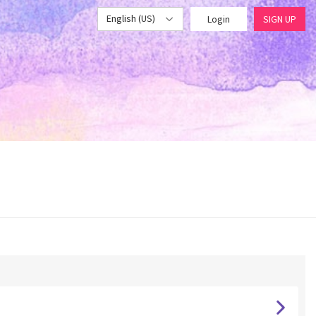
English (US)
Login
SIGN UP