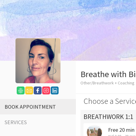
Breathe with B
Other/Breathwork + Coaching
Choose a Servic
BOOK APPOINTMENT
BREATHWORK 1:1
SERVICES
Free 20 min 