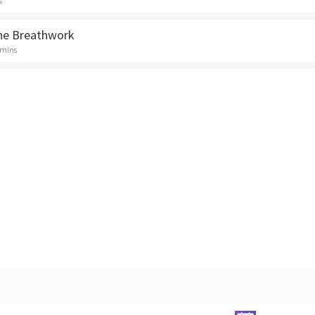
s
ne Breathwork
 mins