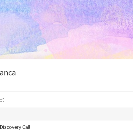
ianca
e:
Discovery Call