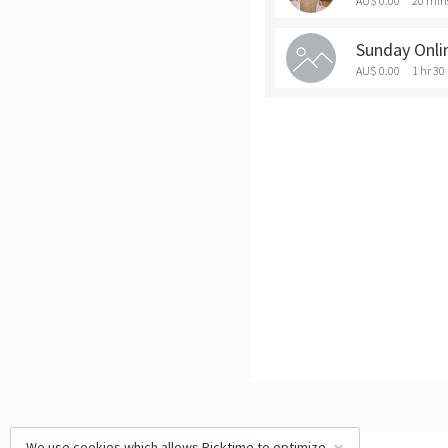
AU$ 0.00
20 min
Sunday Onli
AU$ 0.00
1 hr 30
We use cookies which allows Picktime to optimize