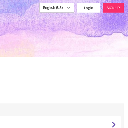
English (US)
Login
SIGN UP