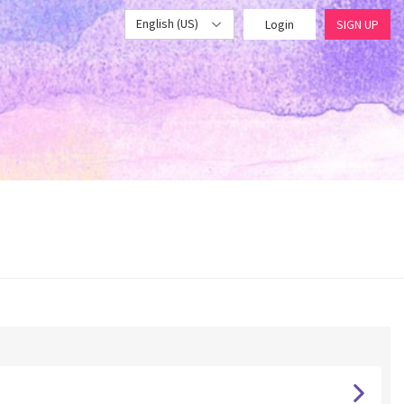
English (US)
Login
SIGN UP