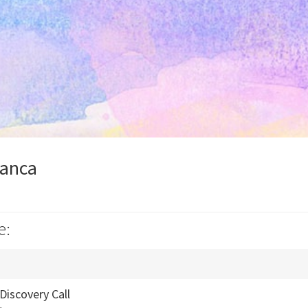
ianca
e:
Discovery Call