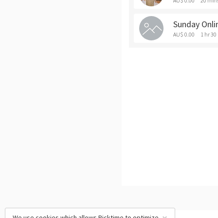
AU$ 0.00
20 min
Sunday Onli
AU$ 0.00
1 hr 30
We use cookies which allows Picktime to optimize