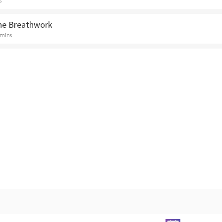
s
ne Breathwork
 mins