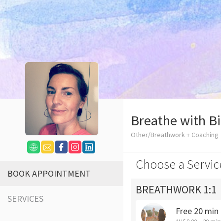
Breathe with B
Other/Breathwork + Coaching
Choose a Servic
BOOK APPOINTMENT
BREATHWORK 1:1
SERVICES
Free 20 min 