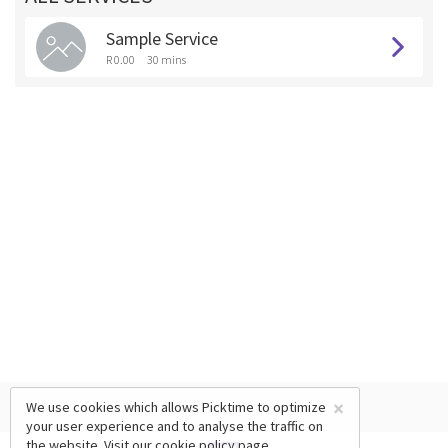
Sample Service
R 0.00
30 mins
×
We use cookies which allows Picktime to optimize
your user experience and to analyse the traffic on
the website. Visit our
cookie policy
page.