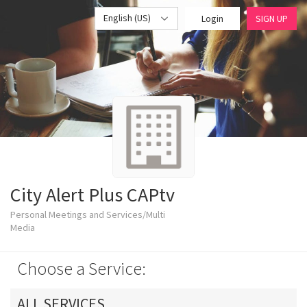
English (US)
Login
SIGN UP
City Alert Plus CAPtv
Personal Meetings and Services/Multi
Media
Choose a Service:
ALL SERVICES