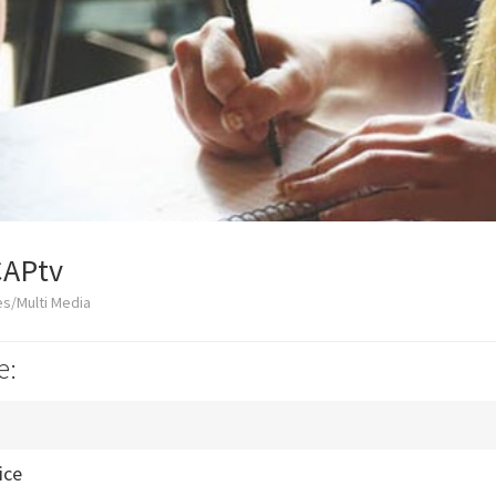
CAPtv
s/Multi Media
e:
ice