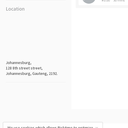
R 0.00
30 mins
Location
Johannesburg,
128 8th street street,
Johannesburg, Gauteng, 2192.
We use cookies which allows Picktime to optimize