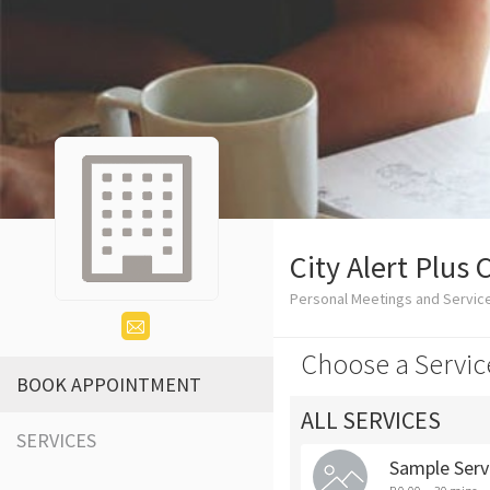
City Alert Plus 
Personal Meetings and Service
Choose a Servic
BOOK APPOINTMENT
ALL SERVICES
SERVICES
Sample Serv