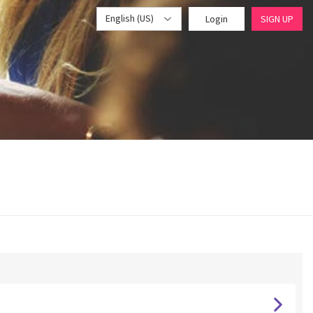
English (US)
Login
SIGN UP