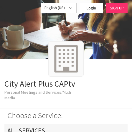
English (US)
Login
SIGN UP
City Alert Plus CAPtv
Personal Meetings and Services/Multi
Media
Choose a Service:
ALL SERVICES