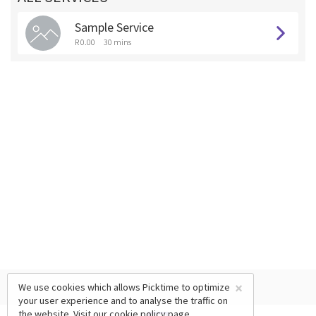
Sample Service
R 0.00
30 mins
×
We use cookies which allows Picktime to optimize
your user experience and to analyse the traffic on
the website. Visit our
cookie policy
page.