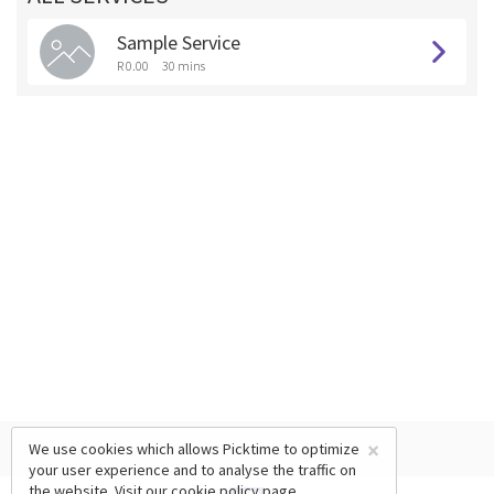
Sample Service
R 0.00
30 mins
×
We use cookies which allows Picktime to optimize
your user experience and to analyse the traffic on
the website. Visit our
cookie policy
page.