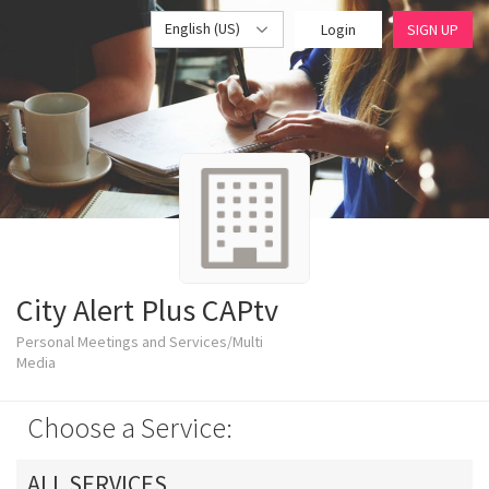
English (US)
Login
SIGN UP
City Alert Plus CAPtv
Personal Meetings and Services/Multi
Media
Choose a Service:
ALL SERVICES