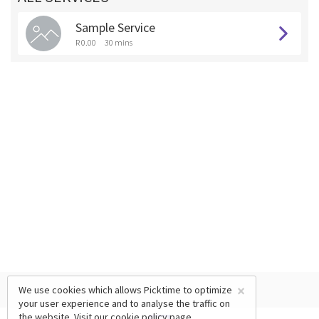
Sample Service
R 0.00
30 mins
×
We use cookies which allows Picktime to optimize
your user experience and to analyse the traffic on
the website. Visit our
cookie policy
page.