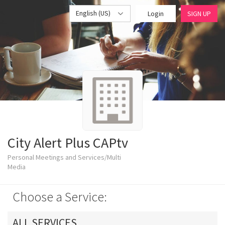
English (US)
Login
SIGN UP
City Alert Plus CAPtv
Personal Meetings and Services/Multi
Media
Choose a Service:
ALL SERVICES