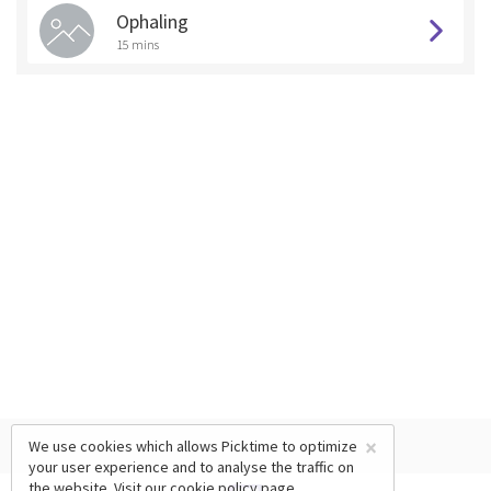
Ophaling
15 mins
×
We use cookies which allows Picktime to optimize
your user experience and to analyse the traffic on
the website. Visit our
cookie policy
page.