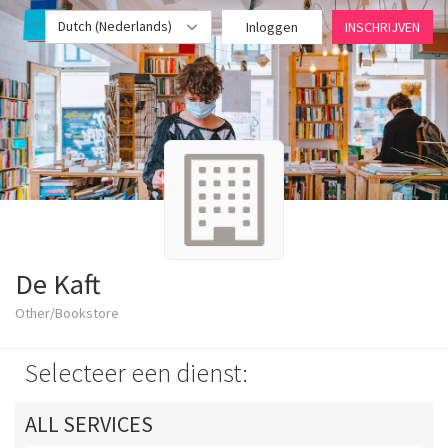
Dutch (Nederlands)
Inloggen
INSCHRIJVEN
De Kaft
Other/Bookstore
Selecteer een dienst:
ALL SERVICES