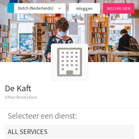
Dutch (Nederlands)
Inloggen
INSCHRIJVEN
De Kaft
Other/Bookstore
Selecteer een dienst:
ALL SERVICES