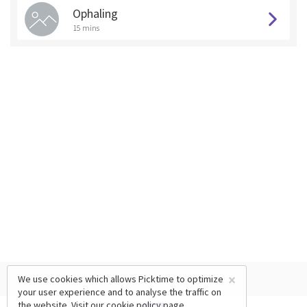
Ophaling
15 mins
×
We use cookies which allows Picktime to optimize
your user experience and to analyse the traffic on
the website. Visit our
cookie policy
page.