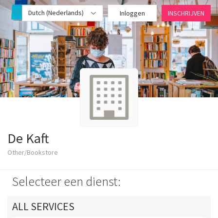
Dutch (Nederlands)
Inloggen
INSCHRIJVEN
De Kaft
Other/Bookstore
Selecteer een dienst:
ALL SERVICES