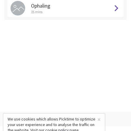
Ophaling
15 mins
×
We use cookies which allows Picktime to optimize
your user experience and to analyse the traffic on
the website. Visit our
cookie policy
page.