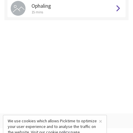
Ophaling
15 mins
×
We use cookies which allows Picktime to optimize
your user experience and to analyse the traffic on
the website. Visit our
cookie policy
page.