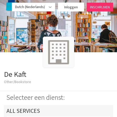
Dutch (Nederlands)
Inloggen
INSCHRIJVEN
De Kaft
Other/Bookstore
Selecteer een dienst:
ALL SERVICES