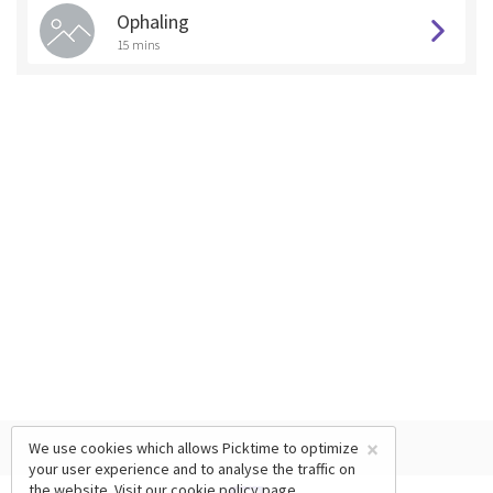
Ophaling
15 mins
×
We use cookies which allows Picktime to optimize
your user experience and to analyse the traffic on
the website. Visit our
cookie policy
page.