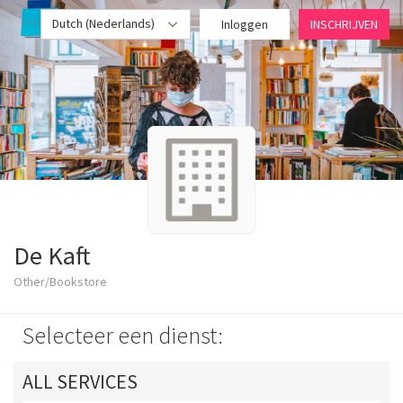
Dutch (Nederlands)
Inloggen
INSCHRIJVEN
De Kaft
Other/Bookstore
Selecteer een dienst:
ALL SERVICES