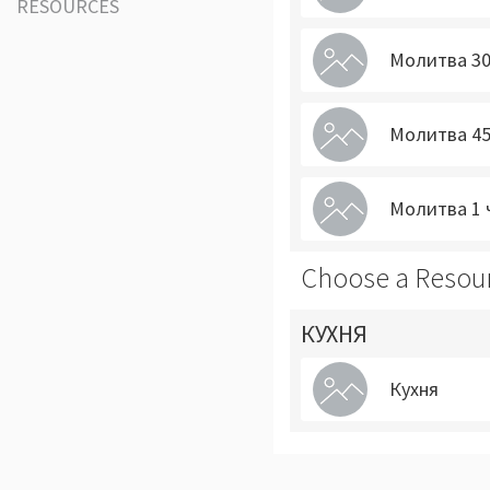
RESOURCES
Молитва 30
Молитва 45
Молитва 1 
Choose a Resou
КУХНЯ
Кухня