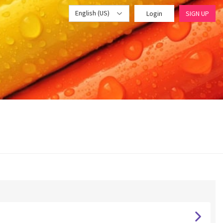
English (US)
Login
SIGN UP