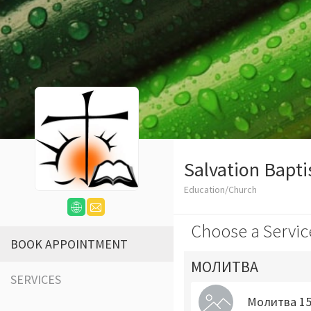
Salvation Bapti
Education/Church
Choose a Servic
BOOK APPOINTMENT
МОЛИТВА
SERVICES
Молитва 15