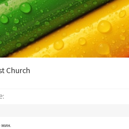
st Church
e:
 мин.