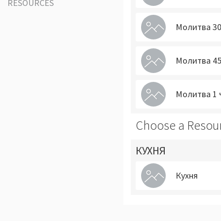
RESOURCES
Молитва 30
Молитва 45
Молитва 1 
Choose a Resou
КУХНЯ
Кухня