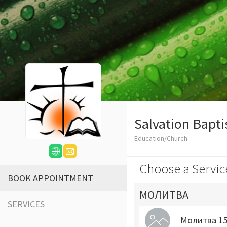
Salvation Bapti
Education/Church
Choose a Servic
BOOK APPOINTMENT
МОЛИТВА
SERVICES
Молитва 15