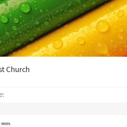
st Church
e:
 мин.