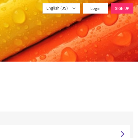
English (US)
Login
SIGN UP