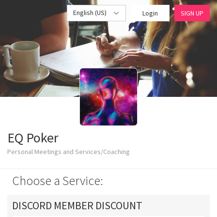
English (US)
Login
SIGN UP
EQ Poker
Personal Meetings and Services/Coaching
Choose a Service:
DISCORD MEMBER DISCOUNT