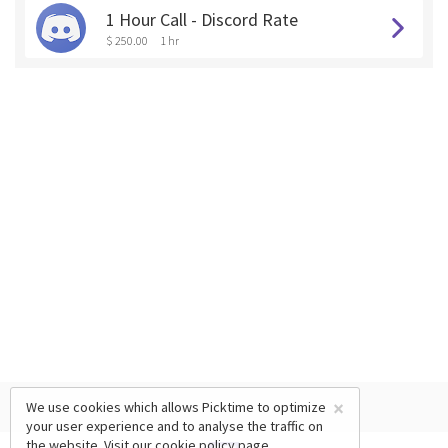
1 Hour Call - Discord Rate
$ 250.00
1 hr
×
We use cookies which allows Picktime to optimize
your user experience and to analyse the traffic on
the website. Visit our
cookie policy
page.