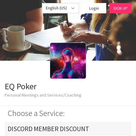
English (US)
Login
SIGN UP
EQ Poker
Personal Meetings and Services/Coaching
Choose a Service:
DISCORD MEMBER DISCOUNT