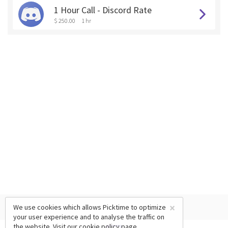
1 Hour Call - Discord Rate
$ 250.00
1 hr
×
We use cookies which allows Picktime to optimize
your user experience and to analyse the traffic on
the website. Visit our
cookie policy
page.