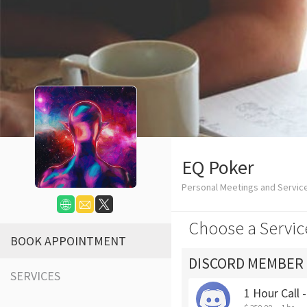
EQ Poker
Personal Meetings and Servic
Choose a Servic
BOOK APPOINTMENT
DISCORD MEMBER
SERVICES
1 Hour Call 