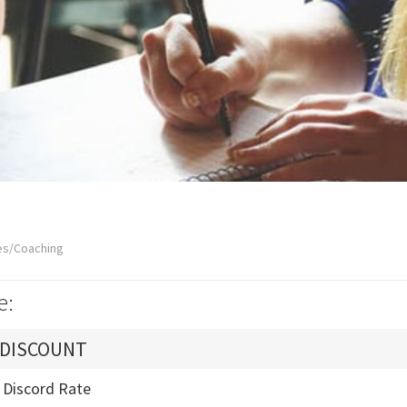
es/Coaching
e:
 DISCOUNT
- Discord Rate