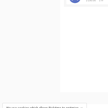
$ 250.00
1 hr
We use cookies which allows Picktime to optimize