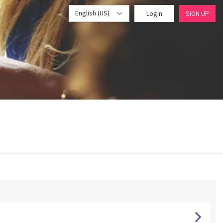
English (US)
Login
SIGN UP