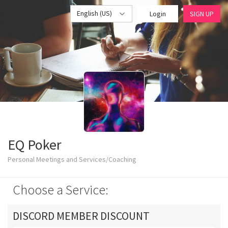
English (US)
Login
SIGN UP
EQ Poker
Personal Meetings and Services/Coaching
Choose a Service:
DISCORD MEMBER DISCOUNT