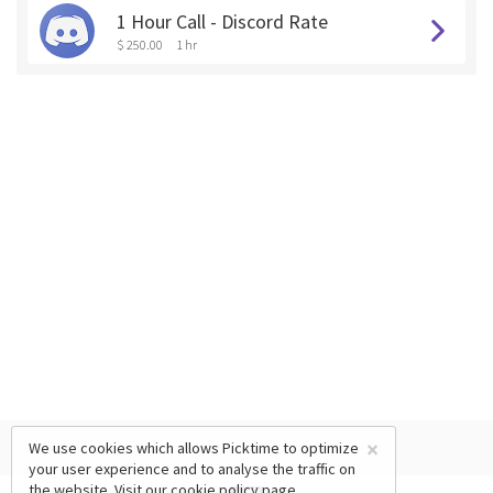
1 Hour Call - Discord Rate
$ 250.00
1 hr
×
We use cookies which allows Picktime to optimize
your user experience and to analyse the traffic on
the website. Visit our
cookie policy
page.