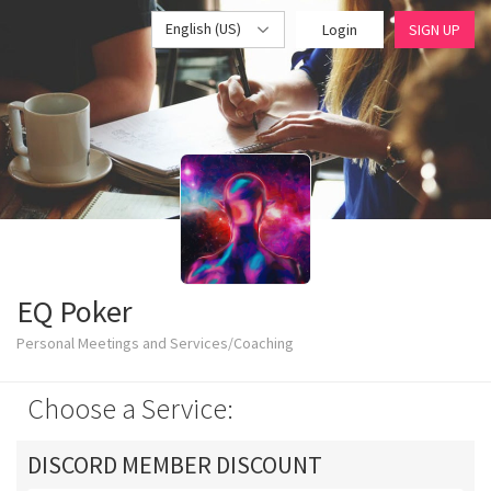
English (US)
Login
SIGN UP
EQ Poker
Personal Meetings and Services/Coaching
Choose a Service:
DISCORD MEMBER DISCOUNT