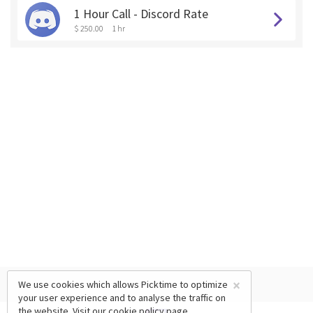
1 Hour Call - Discord Rate
$ 250.00
1 hr
×
We use cookies which allows Picktime to optimize
your user experience and to analyse the traffic on
the website. Visit our
cookie policy
page.