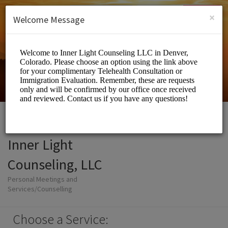
English (US)
Login
SIGN UP
×
Welcome Message
Inner Light
Counseling, LLC
Personal Meetings and
Services/Counselling
Choose a Service: