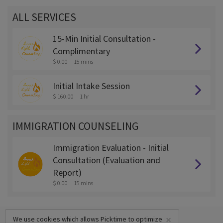
ALL SERVICES
15-Min Initial Consultation -
Complimentary
$ 0.00
15 mins
Initial Intake Session
$ 160.00
1 hr
IMMIGRATION COUNSELING
Immigration Evaluation - Initial
Consultation (Evaluation and
Report)
$ 0.00
15 mins
×
We use cookies which allows Picktime to optimize