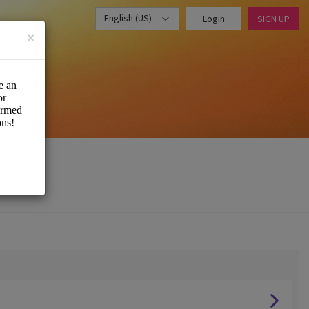
English (US)
Login
SIGN UP
×