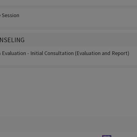
e Session
NSELING
Evaluation - Initial Consultation (Evaluation and Report)