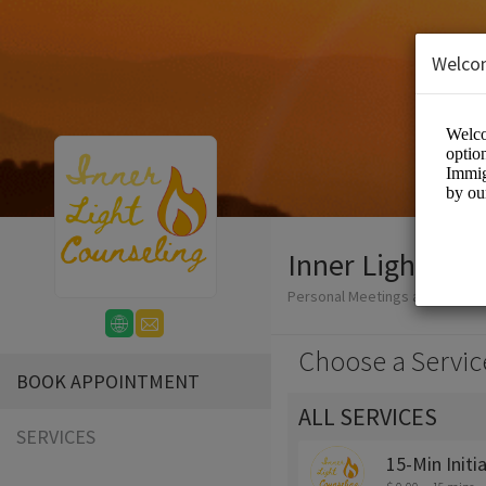
Welco
Inner Light Cou
Personal Meetings and Servic
Choose a Servic
BOOK APPOINTMENT
ALL SERVICES
SERVICES
15-Min Initi