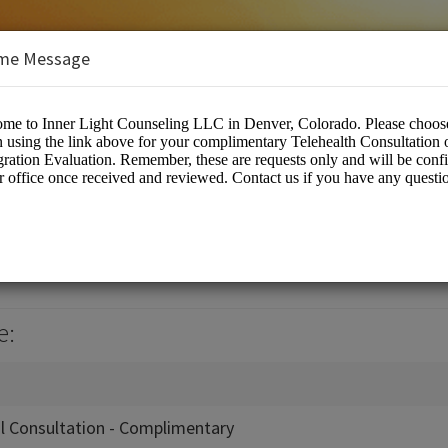
me Message
nseling, LLC
es/Counselling
e:
al Consultation - Complimentary