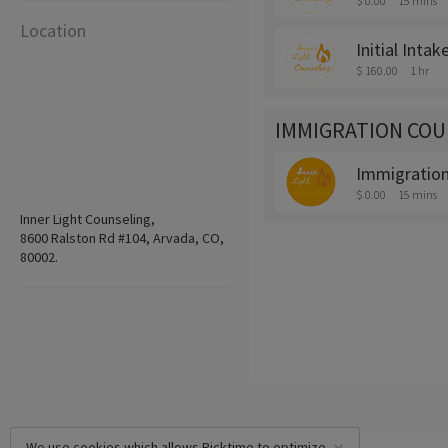
$ 0.00
15 mins
Location
Initial Intak
$ 160.00
1 hr
IMMIGRATION COU
Immigration 
$ 0.00
15 mins
Inner Light Counseling,
8600 Ralston Rd #104, Arvada, CO,
80002.
We use cookies which allows Picktime to optimize