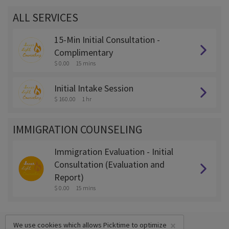
ALL SERVICES
15-Min Initial Consultation -
Complimentary
$ 0.00
15 mins
Initial Intake Session
$ 160.00
1 hr
IMMIGRATION COUNSELING
Immigration Evaluation - Initial
Consultation (Evaluation and
Report)
$ 0.00
15 mins
×
We use cookies which allows Picktime to optimize