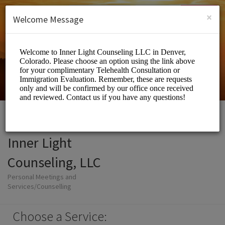
English (US)
Login
SIGN UP
×
Welcome Message
Inner Light
Counseling, LLC
Personal Meetings and
Services/Counselling
Choose a Service: