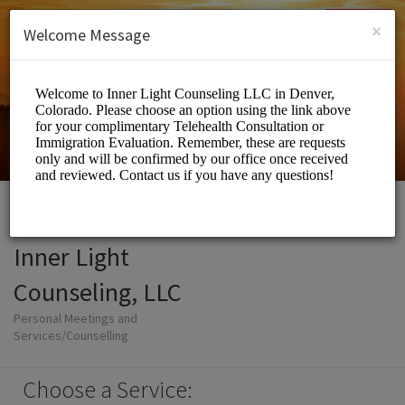
English (US)
Login
SIGN UP
×
Welcome Message
Inner Light
Counseling, LLC
Personal Meetings and
Services/Counselling
Choose a Service: