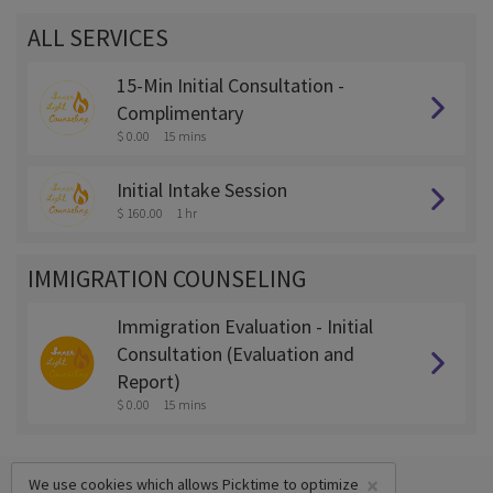
ALL SERVICES
15-Min Initial Consultation -
Complimentary
$ 0.00
15 mins
Initial Intake Session
$ 160.00
1 hr
IMMIGRATION COUNSELING
Immigration Evaluation - Initial
Consultation (Evaluation and
Report)
$ 0.00
15 mins
×
We use cookies which allows Picktime to optimize