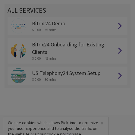
ALL SERVICES
Bitrix 24 Demo
$ 0.00
45 mins
Bitrix24 Onboarding for Existing
Clients
$ 0.00
45 mins
US Telephony24 System Setup
$ 0.00
30 mins
×
We use cookies which allows Picktime to optimize
your user experience and to analyse the traffic on
the website. Visit our
cookie policy
page.