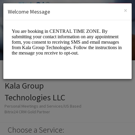
English (US)
Login
SIGN UP
×
Welcome Message
Kala Group
Technologies LLC
Personal Meetings and Services/US Based
Bitrix24 CRM Gold Partner
Choose a Service: