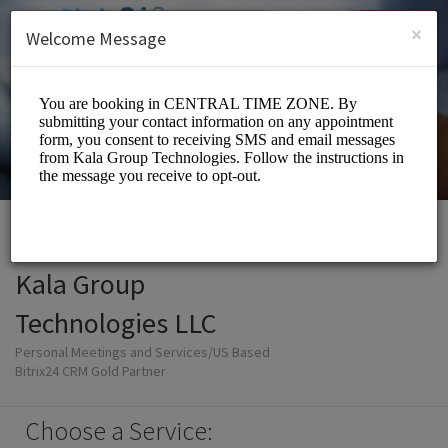
English (US)
Login
SIGN UP
×
Welcome Message
Kala Group
Technologies LLC
Personal Meetings and Services/US Based
Bitrix24 CRM Gold Partner
Choose a Service: