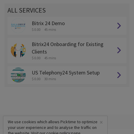
ALL SERVICES
Bitrix 24 Demo
$ 0.00
45 mins
Bitrix24 Onboarding for Existing
Clients
$ 0.00
45 mins
US Telephony24 System Setup
$ 0.00
30 mins
×
We use cookies which allows Picktime to optimize
your user experience and to analyse the traffic on
the website. Visit our
cookie policy
page.