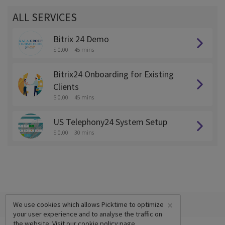
ALL SERVICES
Bitrix 24 Demo
$ 0.00
45 mins
Bitrix24 Onboarding for Existing
Clients
$ 0.00
45 mins
US Telephony24 System Setup
$ 0.00
30 mins
×
We use cookies which allows Picktime to optimize
your user experience and to analyse the traffic on
the website. Visit our
cookie policy
page.