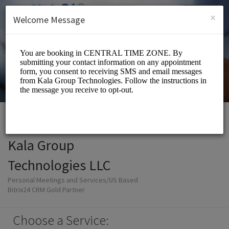
English (US)
Login
SIGN UP
×
Welcome Message
Kala Group
Technologies LLC
Personal Meetings and Services/US Based
Bitrix24 CRM Gold Partner
Choose a Service: