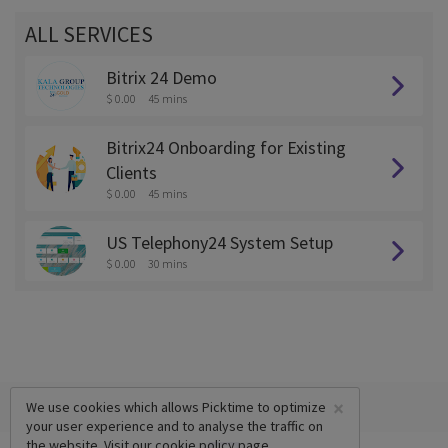
ALL SERVICES
Bitrix 24 Demo
$ 0.00
45 mins
Bitrix24 Onboarding for Existing
Clients
$ 0.00
45 mins
US Telephony24 System Setup
$ 0.00
30 mins
×
We use cookies which allows Picktime to optimize
your user experience and to analyse the traffic on
the website. Visit our
cookie policy
page.