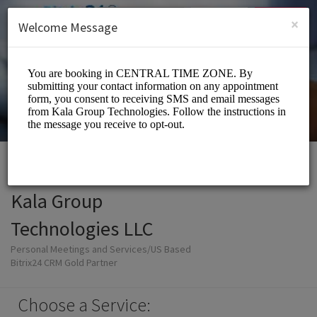
English (US)
Login
SIGN UP
×
Welcome Message
Kala Group
Technologies LLC
Personal Meetings and Services/US Based
Bitrix24 CRM Gold Partner
Choose a Service: