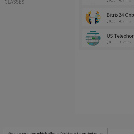
$ 0.00
45 mins
CLASSES
Bitrix24 Onb
$ 0.00
45 mins
US Telepho
$ 0.00
30 mins
We use cookies which allows Picktime to optimize