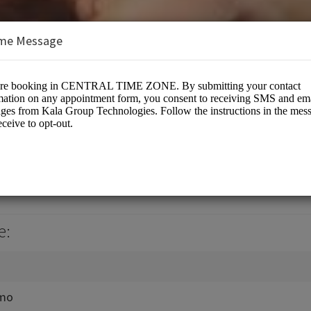
me Message
hnologies LLC
s/US Based Bitrix24 CRM Gold Partner
e:
emo