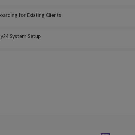
oarding for Existing Clients
ny24 System Setup