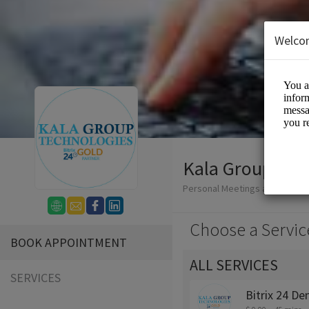
Welco
Kala Group Tec
Personal Meetings and Service
Choose a Servic
BOOK APPOINTMENT
ALL SERVICES
SERVICES
Bitrix 24 D