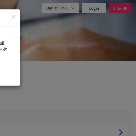
English (US)
Login
SIGN UP
×