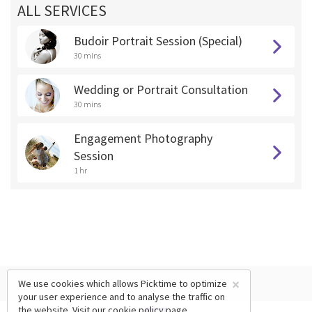
ALL SERVICES
Budoir Portrait Session (Special)
30 mins
Wedding or Portrait Consultation
30 mins
Engagement Photography
Session
1 hr
×
We use cookies which allows Picktime to optimize
your user experience and to analyse the traffic on
the website. Visit our
cookie policy
page.