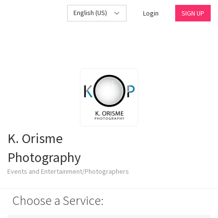
English (US)
Login
SIGN UP
K. Orisme
Photography
Events and Entertainment/Photographers
Choose a Service: