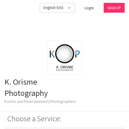
English (US)
Login
SIGN UP
K. Orisme
Photography
Events and Entertainment/Photographers
Choose a Service: