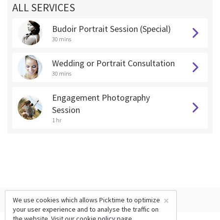
ALL SERVICES
Budoir Portrait Session (Special)
30 mins
Wedding or Portrait Consultation
30 mins
Engagement Photography
Session
1 hr
×
We use cookies which allows Picktime to optimize
your user experience and to analyse the traffic on
the website. Visit our
cookie policy
page.