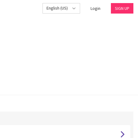
English (US)
Login
SIGN UP