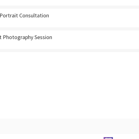
Portrait Consultation
 Photography Session