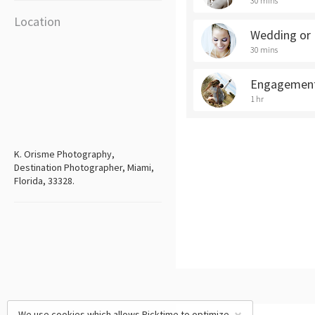
30 mins
Location
Wedding or 
30 mins
Engagement
1 hr
K. Orisme Photography,
Destination Photographer, Miami,
Florida, 33328.
We use cookies which allows Picktime to optimize