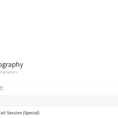
ography
otographers
e:
ait Session (Special)