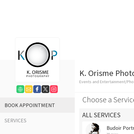
K. Orisme Phot
Events and Entertainment/Ph
Choose a Servic
BOOK APPOINTMENT
ALL SERVICES
SERVICES
Budoir Portr