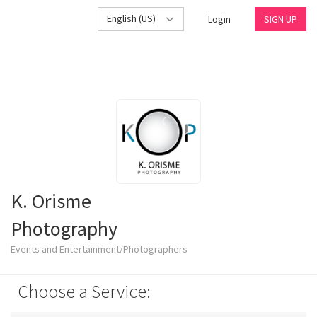
English (US)
Login
SIGN UP
K. Orisme
Photography
Events and Entertainment/Photographers
Choose a Service: