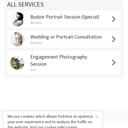
ALL SERVICES
Budoir Portrait Session (Special)
30 mins
Wedding or Portrait Consultation
30 mins
Engagement Photography
Session
1 hr
×
We use cookies which allows Picktime to optimize
your user experience and to analyse the traffic on
the website. Visit our
cookie policy
page.